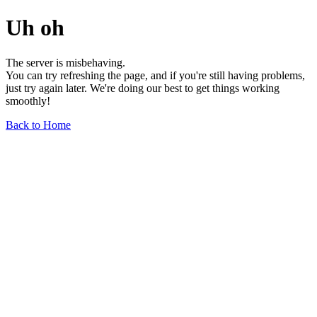
Uh oh
The server is misbehaving.
You can try refreshing the page, and if you're still having problems,
just try again later. We're doing our best to get things working
smoothly!
Back to Home