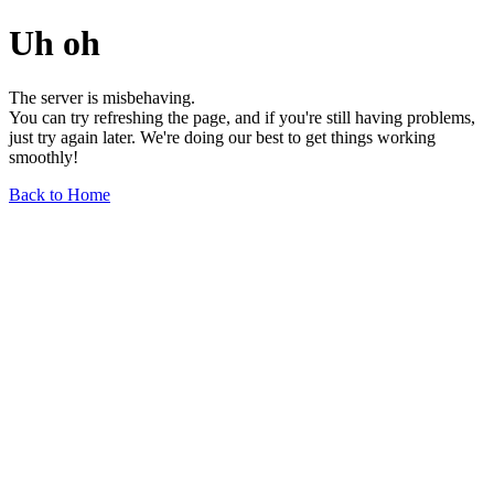
Uh oh
The server is misbehaving.
You can try refreshing the page, and if you're still having problems,
just try again later. We're doing our best to get things working
smoothly!
Back to Home