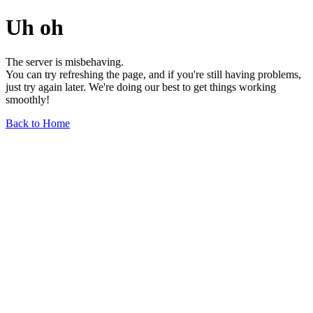
Uh oh
The server is misbehaving.
You can try refreshing the page, and if you're still having problems,
just try again later. We're doing our best to get things working
smoothly!
Back to Home