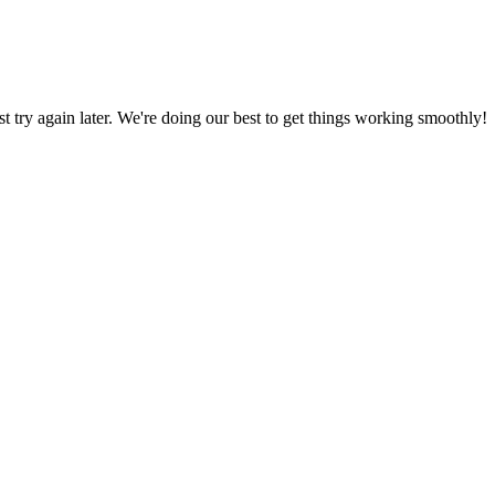
ust try again later. We're doing our best to get things working smoothly!