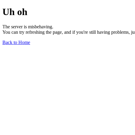
Uh oh
The server is misbehaving.
You can try refreshing the page, and if you're still having problems, j
Back to Home