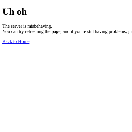
Uh oh
The server is misbehaving.
You can try refreshing the page, and if you're still having problems, j
Back to Home