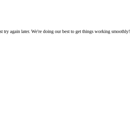
ust try again later. We're doing our best to get things working smoothly!