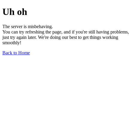
Uh oh
The server is misbehaving.
You can try refreshing the page, and if you're still having problems,
just try again later. We're doing our best to get things working
smoothly!
Back to Home