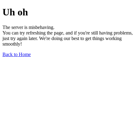
Uh oh
The server is misbehaving.
You can try refreshing the page, and if you're still having problems,
just try again later. We're doing our best to get things working
smoothly!
Back to Home