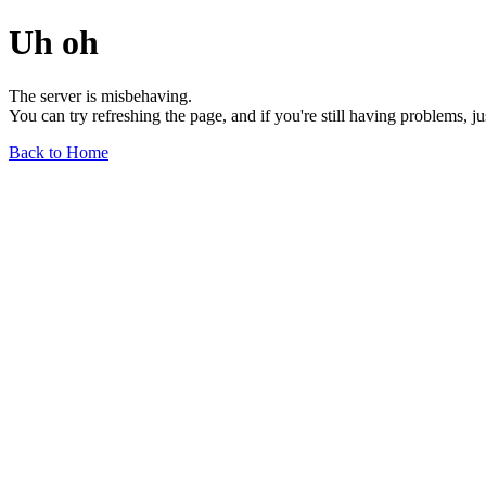
Uh oh
The server is misbehaving.
You can try refreshing the page, and if you're still having problems, j
Back to Home