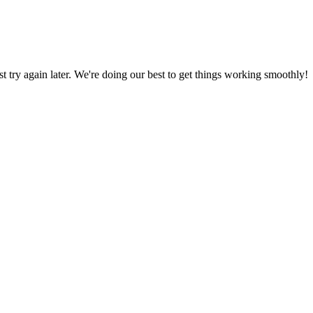
ust try again later. We're doing our best to get things working smoothly!