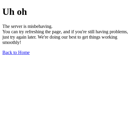
Uh oh
The server is misbehaving.
You can try refreshing the page, and if you're still having problems,
just try again later. We're doing our best to get things working
smoothly!
Back to Home