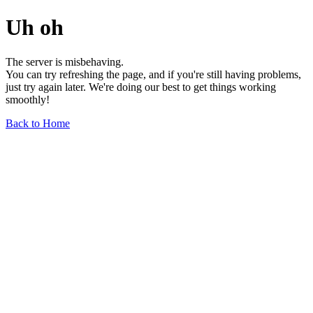
Uh oh
The server is misbehaving.
You can try refreshing the page, and if you're still having problems,
just try again later. We're doing our best to get things working
smoothly!
Back to Home