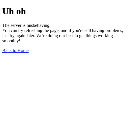
Uh oh
The server is misbehaving.
You can try refreshing the page, and if you're still having problems,
just try again later. We're doing our best to get things working
smoothly!
Back to Home