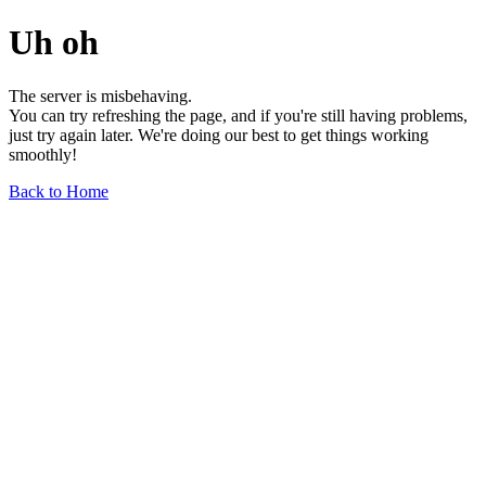
Uh oh
The server is misbehaving.
You can try refreshing the page, and if you're still having problems,
just try again later. We're doing our best to get things working
smoothly!
Back to Home