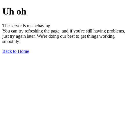
Uh oh
The server is misbehaving.
You can try refreshing the page, and if you're still having problems,
just try again later. We're doing our best to get things working
smoothly!
Back to Home