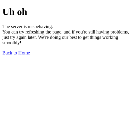
Uh oh
The server is misbehaving.
You can try refreshing the page, and if you're still having problems,
just try again later. We're doing our best to get things working
smoothly!
Back to Home