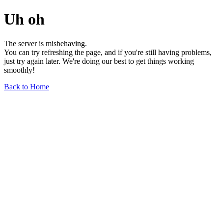
Uh oh
The server is misbehaving.
You can try refreshing the page, and if you're still having problems,
just try again later. We're doing our best to get things working
smoothly!
Back to Home