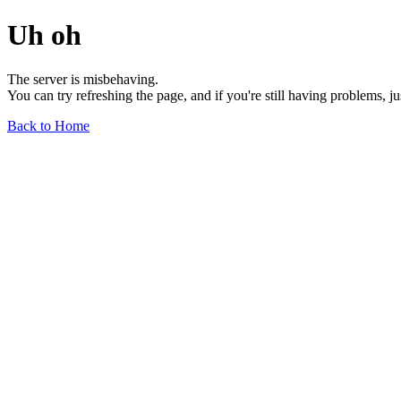
Uh oh
The server is misbehaving.
You can try refreshing the page, and if you're still having problems, j
Back to Home