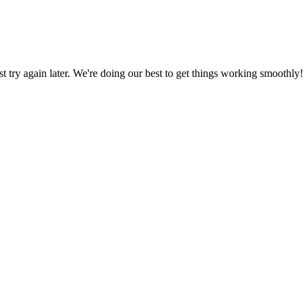
ust try again later. We're doing our best to get things working smoothly!