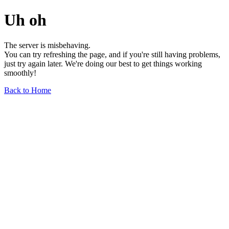
Uh oh
The server is misbehaving.
You can try refreshing the page, and if you're still having problems,
just try again later. We're doing our best to get things working
smoothly!
Back to Home