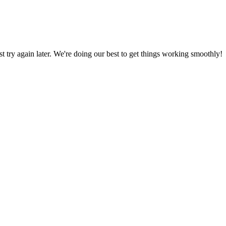
ust try again later. We're doing our best to get things working smoothly!