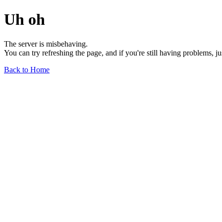
Uh oh
The server is misbehaving.
You can try refreshing the page, and if you're still having problems, j
Back to Home