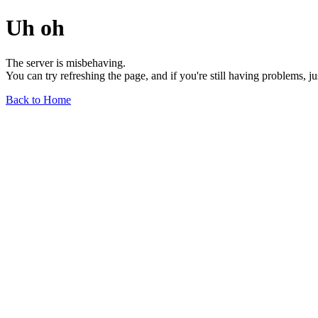
Uh oh
The server is misbehaving.
You can try refreshing the page, and if you're still having problems, j
Back to Home