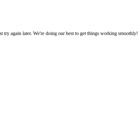
ust try again later. We're doing our best to get things working smoothly!