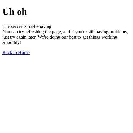
Uh oh
The server is misbehaving.
You can try refreshing the page, and if you're still having problems,
just try again later. We're doing our best to get things working
smoothly!
Back to Home