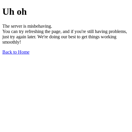
Uh oh
The server is misbehaving.
You can try refreshing the page, and if you're still having problems,
just try again later. We're doing our best to get things working
smoothly!
Back to Home