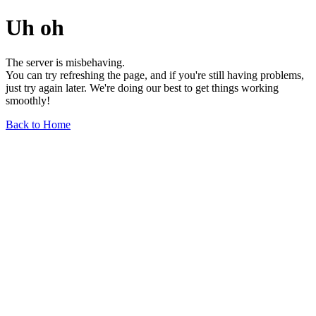
Uh oh
The server is misbehaving.
You can try refreshing the page, and if you're still having problems,
just try again later. We're doing our best to get things working
smoothly!
Back to Home