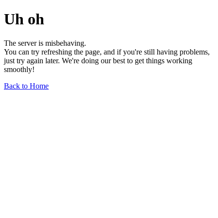
Uh oh
The server is misbehaving.
You can try refreshing the page, and if you're still having problems,
just try again later. We're doing our best to get things working
smoothly!
Back to Home