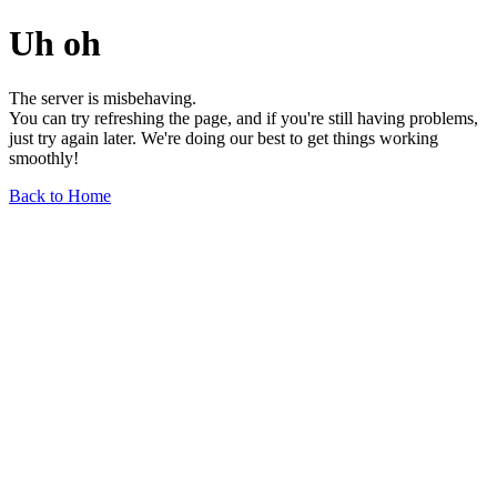
Uh oh
The server is misbehaving.
You can try refreshing the page, and if you're still having problems,
just try again later. We're doing our best to get things working
smoothly!
Back to Home