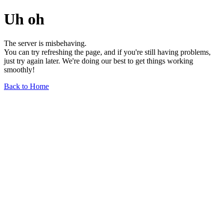
Uh oh
The server is misbehaving.
You can try refreshing the page, and if you're still having problems,
just try again later. We're doing our best to get things working
smoothly!
Back to Home