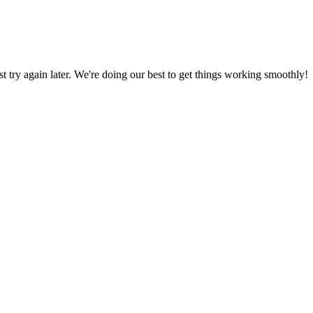
ust try again later. We're doing our best to get things working smoothly!