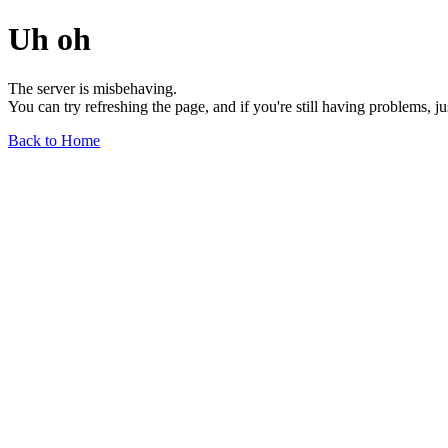
Uh oh
The server is misbehaving.
You can try refreshing the page, and if you're still having problems, j
Back to Home