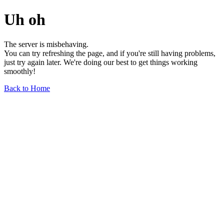
Uh oh
The server is misbehaving.
You can try refreshing the page, and if you're still having problems,
just try again later. We're doing our best to get things working
smoothly!
Back to Home