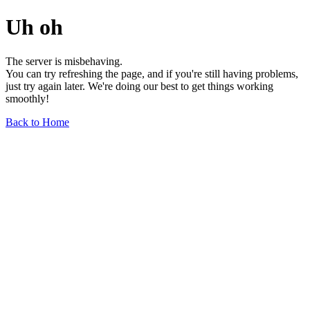
Uh oh
The server is misbehaving.
You can try refreshing the page, and if you're still having problems,
just try again later. We're doing our best to get things working
smoothly!
Back to Home