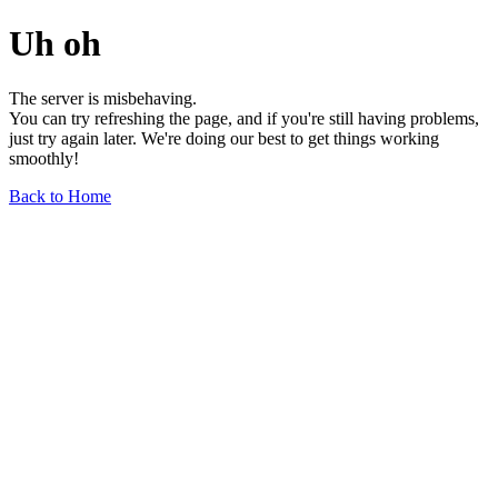
Uh oh
The server is misbehaving.
You can try refreshing the page, and if you're still having problems,
just try again later. We're doing our best to get things working
smoothly!
Back to Home