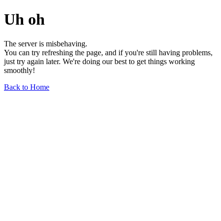
Uh oh
The server is misbehaving.
You can try refreshing the page, and if you're still having problems,
just try again later. We're doing our best to get things working
smoothly!
Back to Home