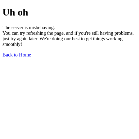
Uh oh
The server is misbehaving.
You can try refreshing the page, and if you're still having problems,
just try again later. We're doing our best to get things working
smoothly!
Back to Home