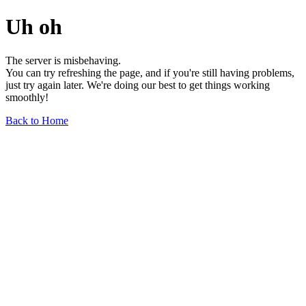
Uh oh
The server is misbehaving.
You can try refreshing the page, and if you're still having problems,
just try again later. We're doing our best to get things working
smoothly!
Back to Home