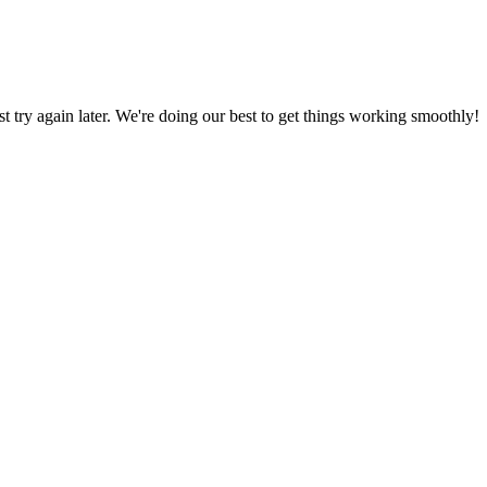
ust try again later. We're doing our best to get things working smoothly!