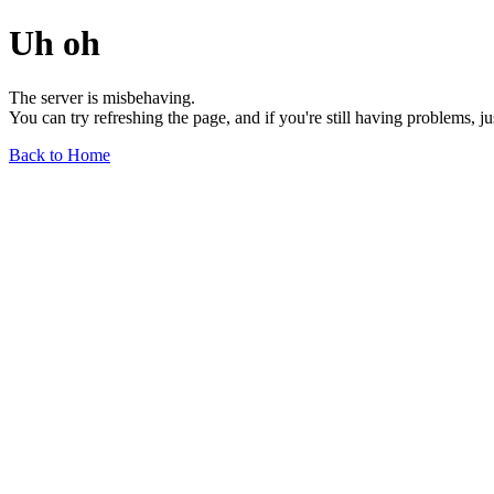
Uh oh
The server is misbehaving.
You can try refreshing the page, and if you're still having problems, j
Back to Home