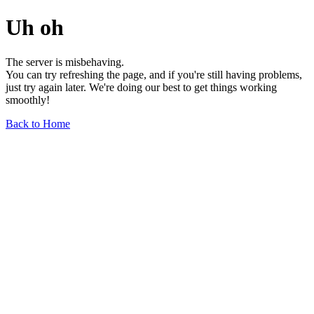
Uh oh
The server is misbehaving.
You can try refreshing the page, and if you're still having problems,
just try again later. We're doing our best to get things working
smoothly!
Back to Home