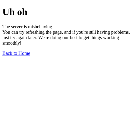
Uh oh
The server is misbehaving.
You can try refreshing the page, and if you're still having problems,
just try again later. We're doing our best to get things working
smoothly!
Back to Home