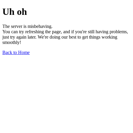
Uh oh
The server is misbehaving.
You can try refreshing the page, and if you're still having problems,
just try again later. We're doing our best to get things working
smoothly!
Back to Home