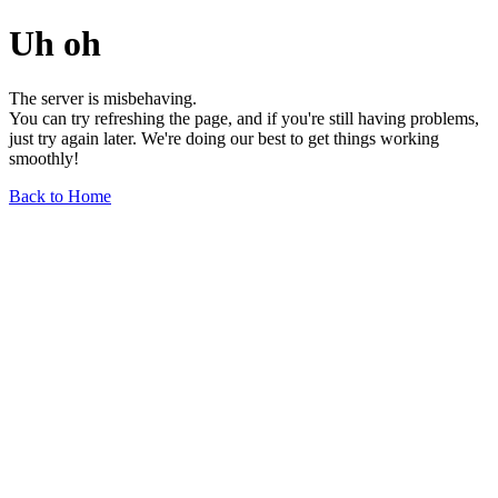
Uh oh
The server is misbehaving.
You can try refreshing the page, and if you're still having problems,
just try again later. We're doing our best to get things working
smoothly!
Back to Home