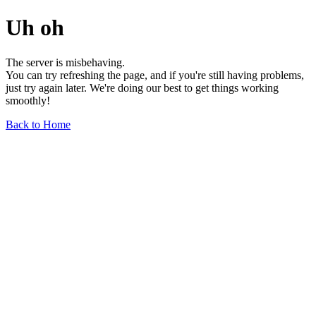
Uh oh
The server is misbehaving.
You can try refreshing the page, and if you're still having problems,
just try again later. We're doing our best to get things working
smoothly!
Back to Home