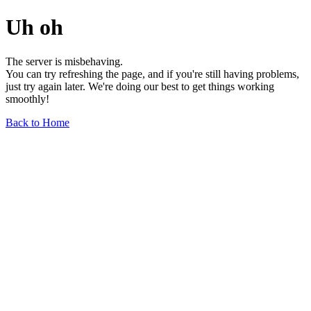
Uh oh
The server is misbehaving.
You can try refreshing the page, and if you're still having problems,
just try again later. We're doing our best to get things working
smoothly!
Back to Home