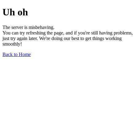
Uh oh
The server is misbehaving.
You can try refreshing the page, and if you're still having problems,
just try again later. We're doing our best to get things working
smoothly!
Back to Home