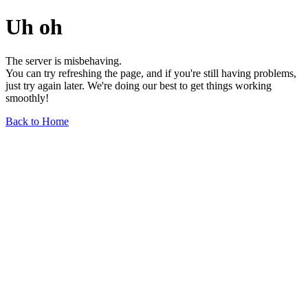
Uh oh
The server is misbehaving.
You can try refreshing the page, and if you're still having problems,
just try again later. We're doing our best to get things working
smoothly!
Back to Home