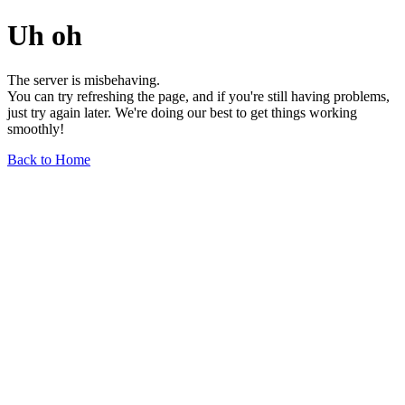
Uh oh
The server is misbehaving.
You can try refreshing the page, and if you're still having problems,
just try again later. We're doing our best to get things working
smoothly!
Back to Home