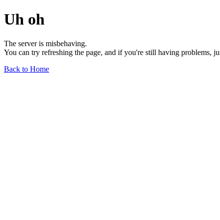
Uh oh
The server is misbehaving.
You can try refreshing the page, and if you're still having problems, j
Back to Home