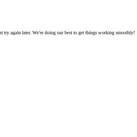
ust try again later. We're doing our best to get things working smoothly!