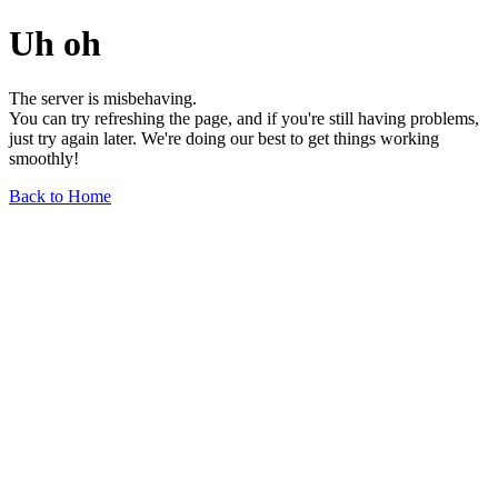
Uh oh
The server is misbehaving.
You can try refreshing the page, and if you're still having problems,
just try again later. We're doing our best to get things working
smoothly!
Back to Home