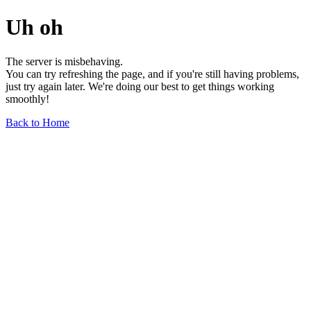
Uh oh
The server is misbehaving.
You can try refreshing the page, and if you're still having problems,
just try again later. We're doing our best to get things working
smoothly!
Back to Home