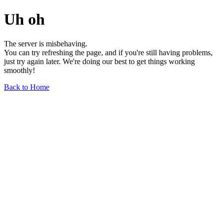
Uh oh
The server is misbehaving.
You can try refreshing the page, and if you're still having problems,
just try again later. We're doing our best to get things working
smoothly!
Back to Home