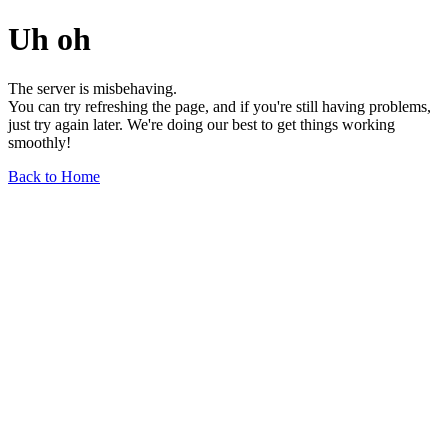
Uh oh
The server is misbehaving.
You can try refreshing the page, and if you're still having problems,
just try again later. We're doing our best to get things working
smoothly!
Back to Home