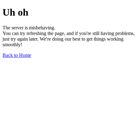
Uh oh
The server is misbehaving.
You can try refreshing the page, and if you're still having problems,
just try again later. We're doing our best to get things working
smoothly!
Back to Home