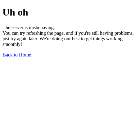
Uh oh
The server is misbehaving.
You can try refreshing the page, and if you're still having problems,
just try again later. We're doing our best to get things working
smoothly!
Back to Home