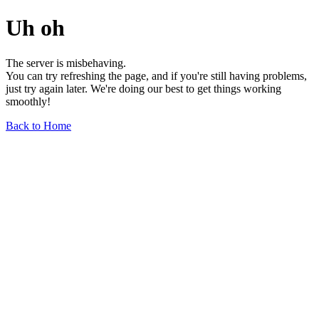
Uh oh
The server is misbehaving.
You can try refreshing the page, and if you're still having problems,
just try again later. We're doing our best to get things working
smoothly!
Back to Home